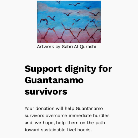
Artwork by Sabri Al Qurashi
Support dignity for
Guantanamo
survivors
Your donation will help Guantanamo
survivors overcome immediate hurdles
and, we hope, help them on the path
toward sustainable livelihoods.