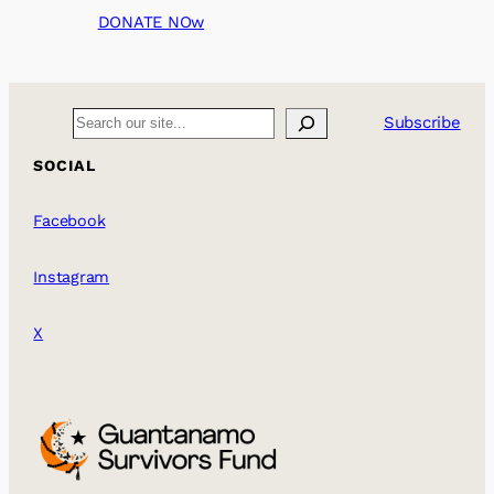
DONATE NOw
Search
Subscribe
SOCIAL
Facebook
Instagram
X