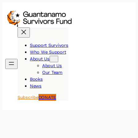
Skip
to
content
Support Survivors
Who We Support
About Us
About Us
Our Team
Books
News
DONATE
Subscribe