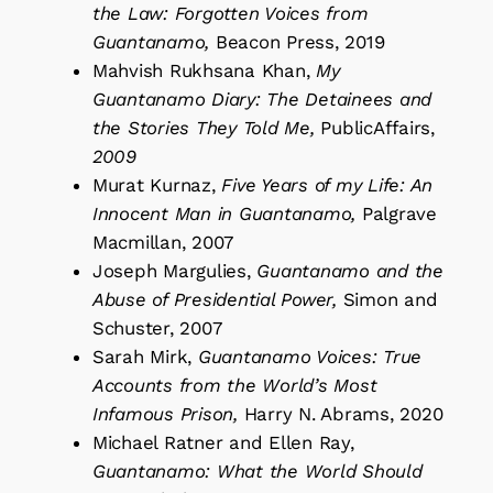
the Law: Forgotten Voices from
Guantanamo,
Beacon Press, 2019
Mahvish Rukhsana Khan,
My
Guantanamo Diary: The Detainees and
the Stories They Told Me,
PublicAffairs,
2009
Murat Kurnaz,
Five Years of my Life: An
Innocent Man in Guantanamo,
Palgrave
Macmillan, 2007
Joseph Margulies,
Guantanamo and the
Abuse of Presidential Power,
Simon and
Schuster, 2007
Sarah Mirk,
Guantanamo Voices: True
Accounts from the World’s Most
Infamous Prison,
Harry N. Abrams, 2020
Michael Ratner and Ellen Ray,
Guantanamo: What the World Should