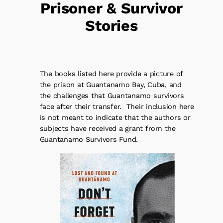
Prisoner & Survivor
Stories
The books listed here provide a picture of
the prison at Guantanamo Bay, Cuba, and
the challenges that Guantanamo survivors
face after their transfer. Their inclusion here
is not meant to indicate that the authors or
subjects have received a grant from the
Guantanamo Survivors Fund.