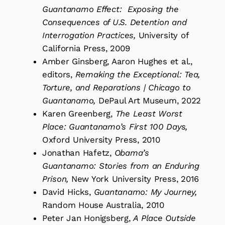
Guantanamo Effect: Exposing the
Consequences of U.S. Detention and
Interrogation Practices,
University of
California Press, 2009
Amber Ginsberg, Aaron Hughes et al.,
editors,
Remaking the Exceptional: Tea,
Torture, and Reparations | Chicago to
Guantanamo,
DePaul Art Museum, 2022
Karen Greenberg,
The Least Worst
Place: Guantanamo’s First 100 Days,
Oxford University Press, 2010
Jonathan Hafetz,
Obama’s
Guantanamo: Stories from an Enduring
Prison,
New York University Press, 2016
David Hicks,
Guantanamo: My Journey,
Random House Australia, 2010
Peter Jan Honigsberg,
A Place Outside