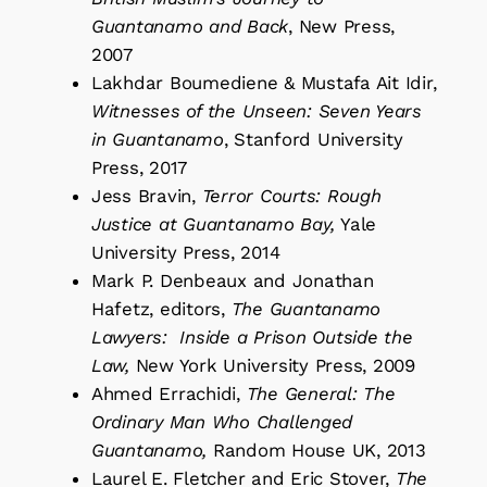
Guantanamo and Back
, New Press,
2007
Lakhdar Boumediene & Mustafa Ait Idir,
Witnesses of the Unseen: Seven Years
in Guantanamo
, Stanford University
Press, 2017
Jess Bravin,
Terror Courts: Rough
Justice at Guantanamo Bay,
Yale
University Press, 2014
Mark P. Denbeaux and Jonathan
Hafetz, editors,
The Guantanamo
Lawyers: Inside a Prison Outside the
Law,
New York University Press, 2009
Ahmed Errachidi,
The General: The
Ordinary Man Who Challenged
Guantanamo,
Random House UK, 2013
Laurel E. Fletcher and Eric Stover,
The