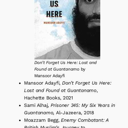
Don’t Forget Us Here: Lost and
Found at Guantanamo
by
Mansoor Adayfi
Mansoor Adayfi,
Don’t Forget Us Here:
Lost and Found at Guantanamo
,
Hachette Books, 2021
Sami Alhaj,
Prisoner 345: My Six Years in
Guantanamo,
Al-Jazeera, 2018
Moazzam Begg,
Enemy Combatant: A
British Muslim’s Journey to