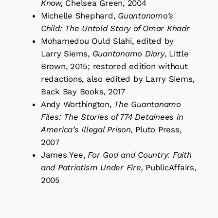
Know,
Chelsea Green, 2004
Michelle Shephard,
Guantanamo’s
Child: The Untold Story of Omar Khadr
Mohamedou Ould Slahi, edited by
Larry Siems,
Guantanamo Diary
, Little
Brown, 2015; restored edition without
redactions, also edited by Larry Siems,
Back Bay Books, 2017
Andy Worthington,
The Guantanamo
Files: The Stories of 774 Detainees in
America’s Illegal Prison,
Pluto Press,
2007
James Yee,
For God and Country: Faith
and Patriotism Under Fire,
PublicAffairs,
2005