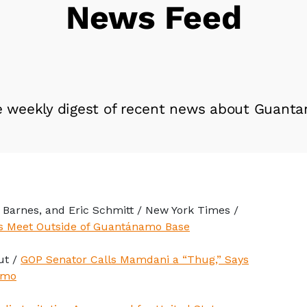
News Feed
e weekly digest of recent news about Guanta