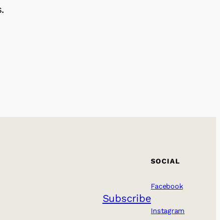
.
SOCIAL
Facebook
Subscribe
Instagram