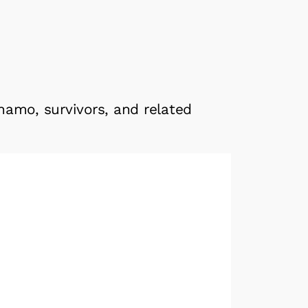
namo, survivors, and related