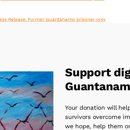
Support dig
Guantanamo
Your donation will he
survivors overcome i
we hope, help them o