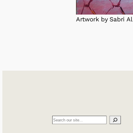
Artwork by Sabri Al
Search