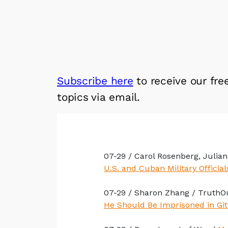
Subscribe here
to receive our fre
topics via email.