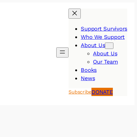
Support Survivors
Who We Support
About Us
About Us
Our Team
Books
News
DONATE
Subscribe