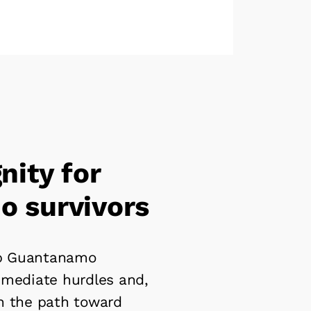
nity for
 survivors
lp Guantanamo
mmediate hurdles and,
n the path toward