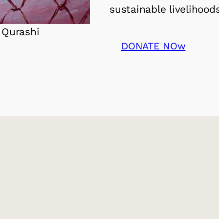
sustainable livelihoods
 Qurashi
DONATE NOw